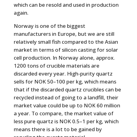
which can be resold and used in production
again.
Norway is one of the biggest
manufacturers in Europe, but we are still
relatively small fish compared to the Asian
market in terms of silicon casting for solar
cell production. In Norway alone, approx.
1200 tons of crucible materials are
discarded every year. High-purity quartz
sells for NOK 50–100 per kg, which means
that if the discarded quartz crucibles can be
recycled instead of going to a landfill, their
market value could be up to NOK 60 million
a year. To compare, the market value of
less pure quartz is NOK 0.5–1 per kg, which
means there is a lot to be gained by