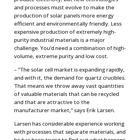
and processes must evolve to make the
production of solar panels more energy
efficient and environmentally friendly. Less
expensive production of extremely high-
purity industrial materials is a major
challenge. You’d need a combination of high-
volume, extreme purity and low cost.
– “The solar cell market is expanding rapidly,
and with it, the demand for quartz crucibles.
That means we throw away vast quantities
of valuable materials that can be recycled
and that are attractive to the
manufacturer market,” says Erik Larsen.
Larsen has considerable experience working
with processes that separate materials, and
he has been trying to find out what happens