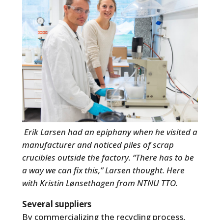
Erik Larsen had an epiphany when he visited a
manufacturer and noticed piles of scrap
crucibles outside the factory. “There has to be
a way we can fix this,” Larsen thought. Here
with Kristin Lønsethagen from NTNU TTO.
Several suppliers
By commercializing the recycling process,