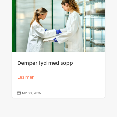
Demper lyd med sopp
Les mer
feb 23, 2026
