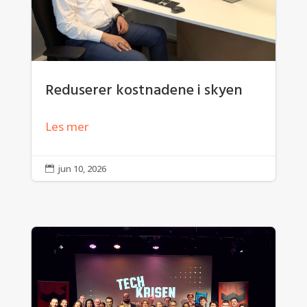
Reduserer kostnadene i skyen
Les mer
jun 10, 2026
