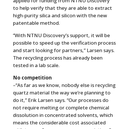
applied for funding from NTNU Discovery
to help verify that they are able to extract
high-purity silica and silicon with the new
patentable method.
“With NTNU Discovery’s support, it will be
possible to speed up the verification process
and start looking for partners,” Larsen says.
The recycling process has already been
tested in a lab scale.
No competition
–“As far as we know, nobody else is recycling
quartz material the way we’re planning to
do it,” Erik Larsen says. “Our processes do
not require melting or complete chemical
dissolution in concentrated solvents, which
means the considerable cost associated