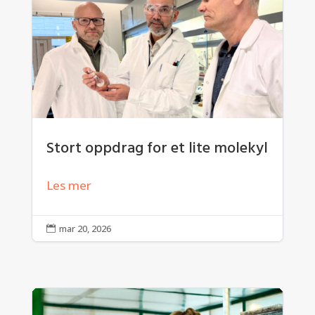
Stort oppdrag for et lite molekyl
Les mer
mar 20, 2026
