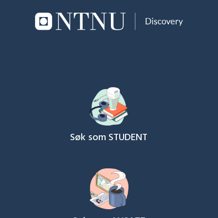
Søk som STUDENT