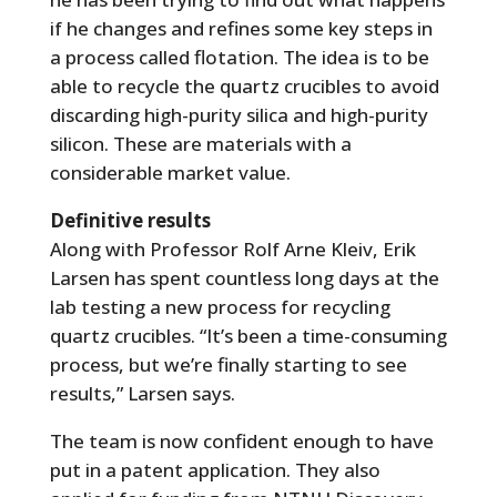
if he changes and refines some key steps in
a process called flotation. The idea is to be
able to recycle the quartz crucibles to avoid
discarding high-purity silica and high-purity
silicon. These are materials with a
considerable market value.
Definitive results
Along with Professor Rolf Arne Kleiv, Erik
Larsen has spent countless long days at the
lab testing a new process for recycling
quartz crucibles. “It’s been a time-consuming
process, but we’re finally starting to see
results,” Larsen says.
The team is now confident enough to have
put in a patent application. They also