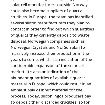
solar cell manufacturers outside Norway
could also become suppliers of quartz
crucibles. In Europe, the team has identified
several silicon manufacturers they plan to
contact in order to find out which quantities
of quartz they currently deposit to waste
disposal. Norwegian companies such as
Norwegian Crystals and NorSun plan to
massively increase their production in the
years to come, which is an indication of the
considerable expansion of the solar cell
market. It’s also an indication of the
abundant quantities of available quartz
material in Europe, which could result in an
ample supply of input material for the
process. Today, silicon ingot producers pay
to deposit their discarded crucibles, so for