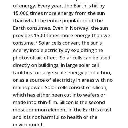
of energy. Every year, the Earth is hit by
15,000 times more energy from the sun
than what the entire population of the
Earth consumes. Even in Norway, the sun
provides 1500 times more energy than we
consume.* Solar cells convert the sun’s
energy into electricity by exploiting the
photovoltaic effect. Solar cells can be used
directly on buildings, in large solar cell
facilities for large-scale energy production,
or as a source of electricity in areas with no
mains power. Solar cells consist of silicon,
which has either been cut into wafers or
made into thin-film. Silicon is the second
most common element in the Earth’s crust
and it is not harmful to health or the
environment.