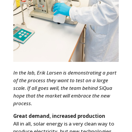
In the lab, Erik Larsen is demonstrating a part
of the process they want to test on a large
scale. If all goes well, the team behind SiQua
hope that the market will embrace the new
process.
Great demand, increased production
All in all, solar energy is a very clean way to
produce electricity, but new technologies