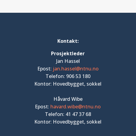
Kontakt:
Prosjektleder
Jan Hassel
Epost:
jan.hassel@ntnu.no
Telefon: 906 53 180
Kontor: Hovedbygget, sokkel
Håvard Wibe
Epost:
havard.wibe@ntnu.no
Telefon: 41 47 37 68
Kontor: Hovedbygget, sokkel