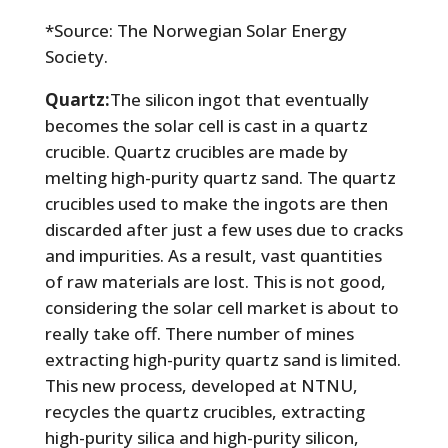
*Source: The Norwegian Solar Energy
Society.
Quartz:
The silicon ingot that eventually
becomes the solar cell is cast in a quartz
crucible. Quartz crucibles are made by
melting high-purity quartz sand. The quartz
crucibles used to make the ingots are then
discarded after just a few uses due to cracks
and impurities. As a result, vast quantities
of raw materials are lost. This is not good,
considering the solar cell market is about to
really take off. There number of mines
extracting high-purity quartz sand is limited.
This new process, developed at NTNU,
recycles the quartz crucibles, extracting
high-purity silica and high-purity silicon,