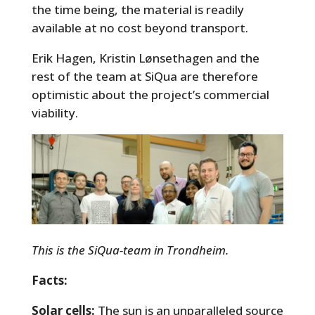
the time being, the material is readily
available at no cost beyond transport.
Erik Hagen, Kristin Lønsethagen and the
rest of the team at SiQua are therefore
optimistic about the project’s commercial
viability.
This is the SiQua-team in Trondheim.
Facts:
Solar cells:
The sun is an unparalleled source