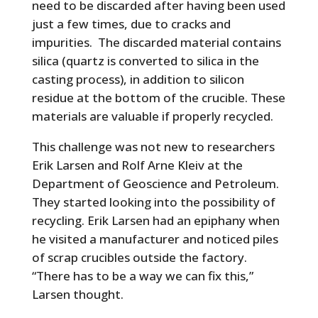
need to be discarded after having been used
just a few times, due to cracks and
impurities. The discarded material contains
silica (quartz is converted to silica in the
casting process), in addition to silicon
residue at the bottom of the crucible. These
materials are valuable if properly recycled.
This challenge was not new to researchers
Erik Larsen and Rolf Arne Kleiv at the
Department of Geoscience and Petroleum.
They started looking into the possibility of
recycling. Erik Larsen had an epiphany when
he visited a manufacturer and noticed piles
of scrap crucibles outside the factory.
“There has to be a way we can fix this,”
Larsen thought.