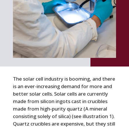
The solar cell industry is booming, and there
is an ever-increasing demand for more and
better solar cells. Solar cells are currently
made from silicon ingots cast in crucibles
made from high-purity quartz (A mineral
consisting solely of silica) (see illustration 1).
Quartz crucibles are expensive, but they still