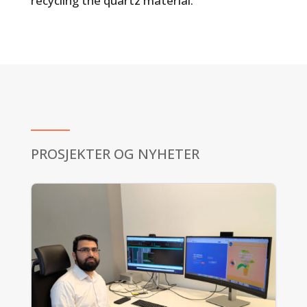
recycling the quartz material.
PROSJEKTER OG NYHETER