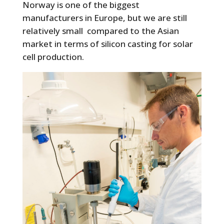
Norway is one of the biggest
manufacturers in Europe, but we are still
relatively small compared to the Asian
market in terms of silicon casting for solar
cell production.