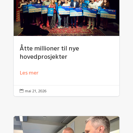
Åtte millioner til nye
hovedprosjekter
Les mer
mai 21, 2026
