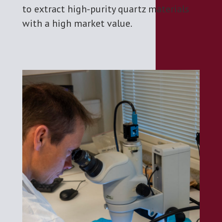
to extract high-purity quartz materials
with a high market value.