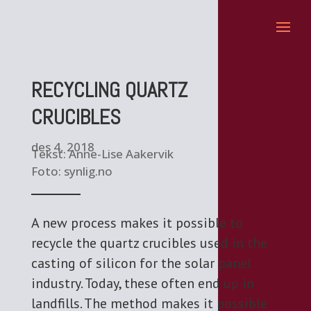
RECYCLING QUARTZ
CRUCIBLES
des 4, 2018
Tekst: Anne-Lise Aakervik
Foto: synlig.no
A new process makes it possible to
recycle the quartz crucibles used in the
casting of silicon for the solar panel
industry. Today, these often end up in
landfills. The method makes it possible