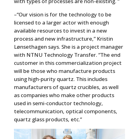
with types of processes are non-existing. ”
–“Our vision is for the technology to be
licensed to a larger actor with enough
available resources to invest in a new
process and new infrastructure,” Kristin
Lønsethagen says. She is a project manager
with NTNU Technology Transfer. “The end
customer in this commercialization project
will be those who manufacture products
using high-purity quartz. This includes
manufacturers of quartz crucibles, as well
as companies who make other products
used in semi-conductor technology,
telecommunication, optical components,
quartz glass products, etc.”